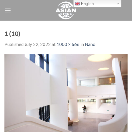
Skip
English
to
content
1 (10)
Published
July 22, 2022
at
1000 × 666
in
Nano