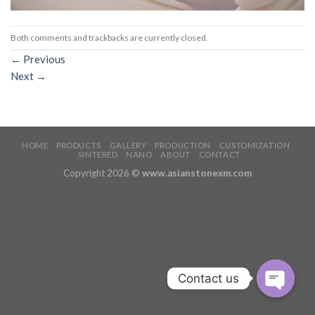
Both comments and trackbacks are currently closed.
←
Previous
Next
→
HOME
PRODUCTS
GALLERY
PRODUCTION
CUSTOMIZATION
SINTERED
NANO
ABOUT
CONTACT
Copyright 2026 ©
www.asianstonexm.com