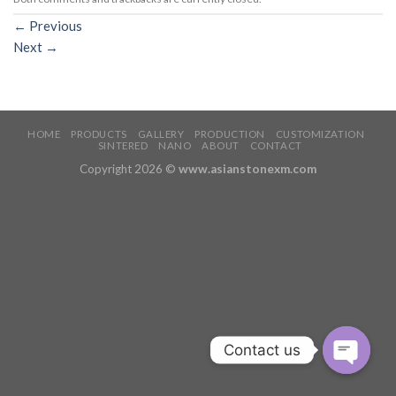
←
Previous
Next
→
HOME
PRODUCTS
GALLERY
PRODUCTION
CUSTOMIZATION
SINTERED
NANO
ABOUT
CONTACT
Copyright 2026 ©
www.asianstonexm.com