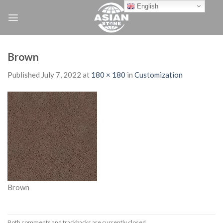
Skip
English
to
content
Brown
Published
July 7, 2022
at
180 × 180
in
Customization
Brown
Both comments and trackbacks are currently closed.