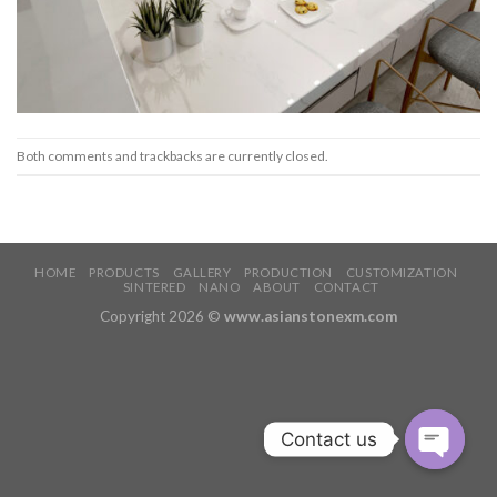
Both comments and trackbacks are currently closed.
HOME
PRODUCTS
GALLERY
PRODUCTION
CUSTOMIZATION
SINTERED
NANO
ABOUT
CONTACT
Copyright 2026 ©
www.asianstonexm.com