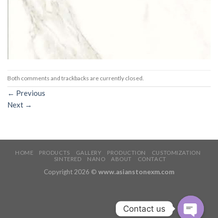
Both comments and trackbacks are currently closed.
←
Previous
Next
→
HOME
PRODUCTS
GALLERY
PRODUCTION
CUSTOMIZATION
SINTERED
NANO
ABOUT
CONTACT
Copyright 2026 ©
www.asianstonexm.com