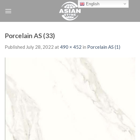
Skip
English
to
content
Porcelain AS (33)
Published
July 28, 2022
at
490 × 452
in
Porcelain AS (1)