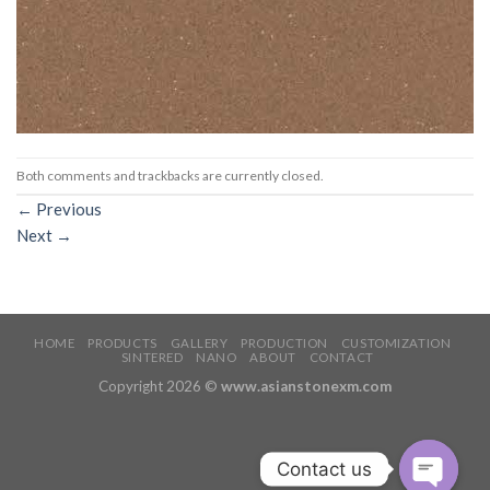
Both comments and trackbacks are currently closed.
←
Previous
Next
→
HOME
PRODUCTS
GALLERY
PRODUCTION
CUSTOMIZATION
SINTERED
NANO
ABOUT
CONTACT
Copyright 2026 ©
www.asianstonexm.com