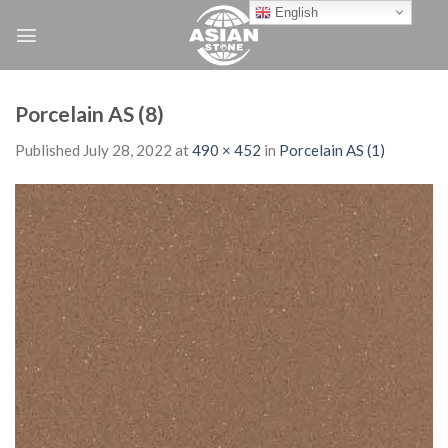
Skip
English
to
content
Porcelain AS (8)
Published
July 28, 2022
at
490 × 452
in
Porcelain AS (1)