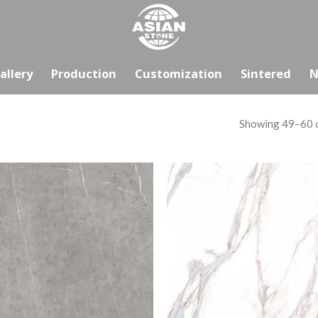
allery
Production
Customization
Sintered
N
Showing 49–60 o