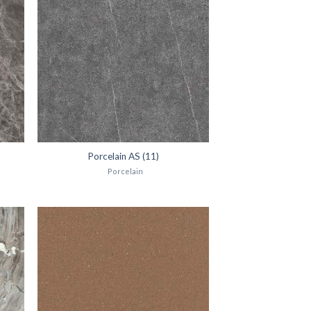
Porcelain AS (11)
Porcelain