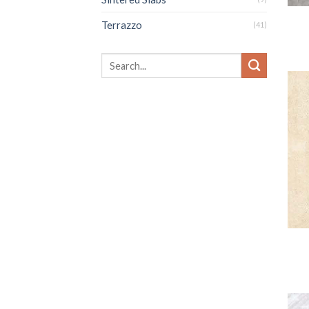
Terrazzo
(41)