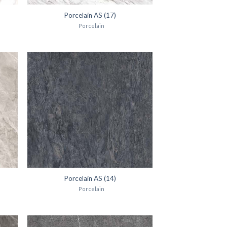
Porcelain AS (17)
Porcelain
Porcelain AS (14)
Porcelain