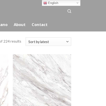
English
ano
About
Contact
f 224 results