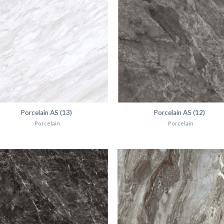
Porcelain AS (13)
Porcelain AS (12)
Porcelain
Porcelain