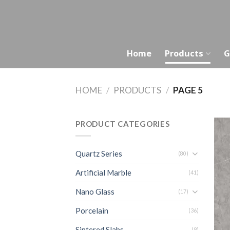
Skip
to
content
Home
Products
G
HOME
/
PRODUCTS
/
PAGE 5
PRODUCT CATEGORIES
Quartz Series
(80)
Artificial Marble
(41)
Nano Glass
(17)
Porcelain
(36)
Sintered Slabs
(9)