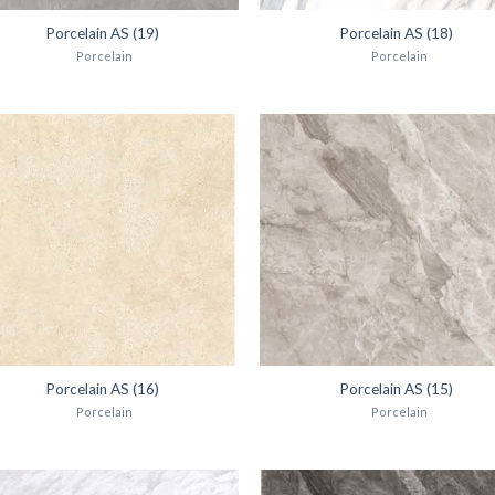
Porcelain AS (19)
Porcelain AS (18)
Porcelain
Porcelain
Porcelain AS (16)
Porcelain AS (15)
Porcelain
Porcelain